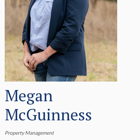
Megan
McGuinness
Property Management