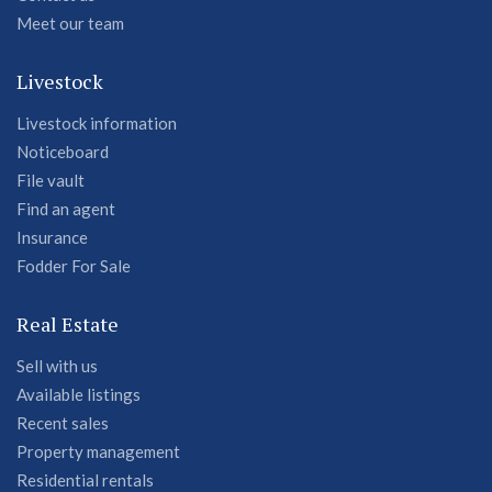
Meet our team
Livestock
Livestock information
Noticeboard
File vault
Find an agent
Insurance
Fodder For Sale
Real Estate
Sell with us
Available listings
Recent sales
Property management
Residential rentals