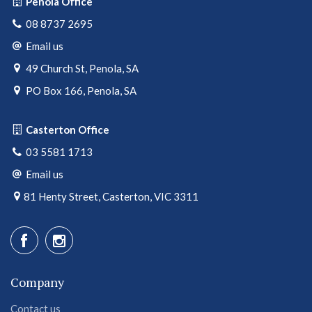
Penola Office
08 8737 2695
Email us
49 Church St, Penola, SA
PO Box 166, Penola, SA
Casterton Office
03 5581 1713
Email us
81 Henty Street, Casterton, VIC 3311
Company
Contact us