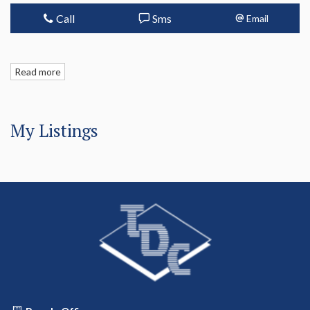
Call
Sms
Email
Read more
My Listings