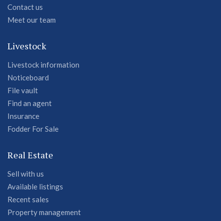
Contact us
Meet our team
Livestock
Livestock information
Noticeboard
File vault
Find an agent
Insurance
Fodder For Sale
Real Estate
Sell with us
Available listings
Recent sales
Property management