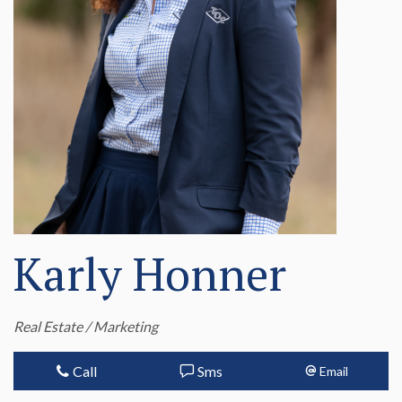
Karly Honner
Real Estate / Marketing
Call
Sms
Email