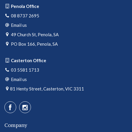
Penola Office
08 8737 2695
Email us
49 Church St, Penola, SA
PO Box 166, Penola, SA
Casterton Office
03 5581 1713
Email us
81 Henty Street, Casterton, VIC 3311
Company