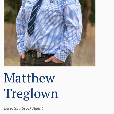
Matthew
Treglown
Director / Stock Agent