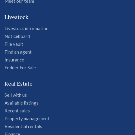
Meet our team
Livestock
Livestock information
Noticeboard
File vault
Find an agent
Insurance
Fodder For Sale
Real Estate
Sell with us
Available listings
Recent sales
Property management
Residential rentals
Finance