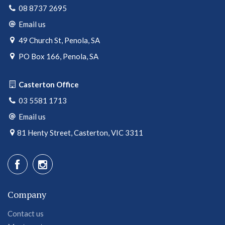
08 8737 2695
Email us
49 Church St, Penola, SA
PO Box 166, Penola, SA
Casterton Office
03 5581 1713
Email us
81 Henty Street, Casterton, VIC 3311
Company
Contact us