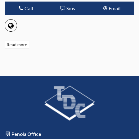
Call
Sms
Email
Read more
Penola Office