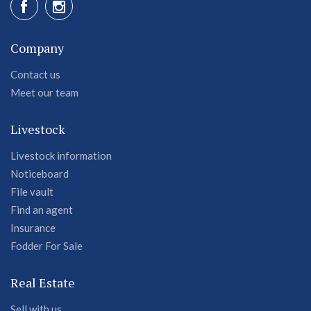
Company
Contact us
Meet our team
Livestock
Livestock information
Noticeboard
File vault
Find an agent
Insurance
Fodder For Sale
Real Estate
Sell with us