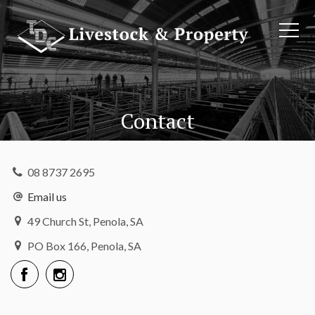
Contact
08 8737 2695
Email us
49 Church St, Penola, SA
PO Box 166, Penola, SA