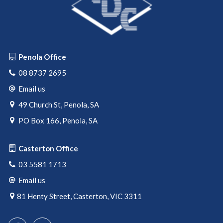
Penola Office
08 8737 2695
Email us
49 Church St, Penola, SA
PO Box 166, Penola, SA
Casterton Office
03 5581 1713
Email us
81 Henty Street, Casterton, VIC 3311