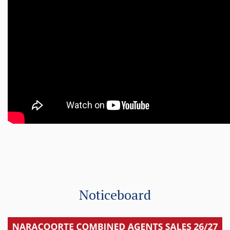
Noticeboard