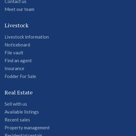
Contact us
Meet our team
Livestock
Livestock information
Noticeboard
File vault
Find an agent
Insurance
Fodder For Sale
Real Estate
Sell with us
Available listings
Recent sales
Property management
Residential rentals