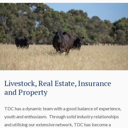
Livestock, Real Estate, Insurance
and Property
TDC has a dynamic team with a good balance of experience,
youth and enthusiasm. Through solid industry relationships
and utilising our extensive network, TDC has become a