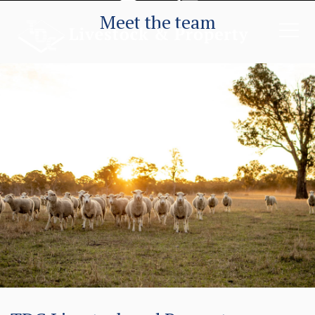
Meet the team
Locals serving the Local Community
Livestock
Property