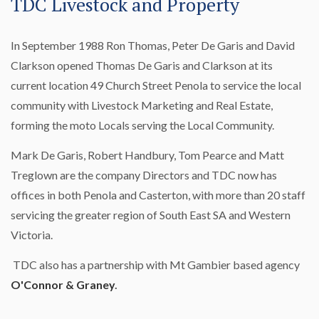
TDC Livestock and Property
In September 1988 Ron Thomas, Peter De Garis and David
Clarkson opened Thomas De Garis and Clarkson at its
current location 49 Church Street Penola to service the local
community with Livestock Marketing and Real Estate,
forming the moto Locals serving the Local Community.
Mark De Garis, Robert Handbury, Tom Pearce and Matt
Treglown are the company Directors and TDC now has
offices in both Penola and Casterton, with more than 20 staff
servicing the greater region of South East SA and Western
Victoria.
TDC also has a partnership with Mt Gambier based agency
O'Connor & Graney
.