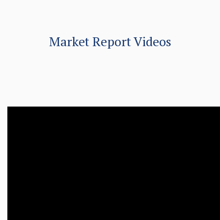
Market Report Videos