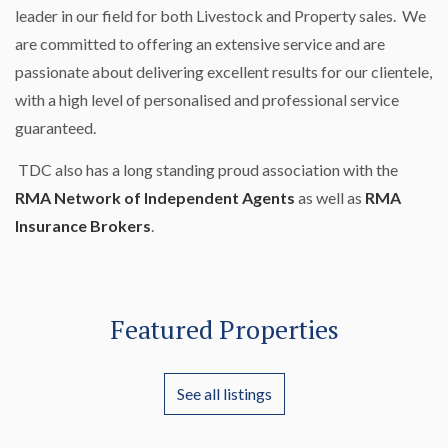
leader in our field for both Livestock and Property sales. We
are committed to offering an extensive service and are
passionate about delivering excellent results for our clientele,
with a high level of personalised and professional service
guaranteed.
TDC also has a long standing proud association with the
RMA Network of Independent Agents
as well as
RMA
Insurance Brokers
.
Featured Properties
See all listings