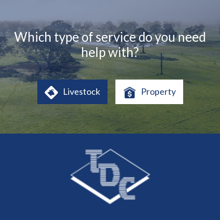
Which type of service do you need
help with?
Livestock
Property