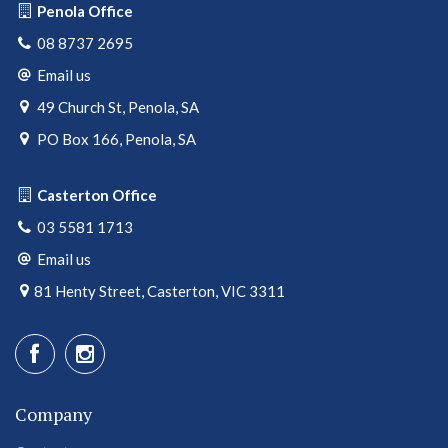
Penola Office
08 8737 2695
Email us
49 Church St, Penola, SA
PO Box 166, Penola, SA
Casterton Office
03 5581 1713
Email us
81 Henty Street, Casterton, VIC 3311
Company