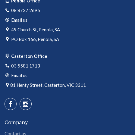
Penola Office
08 8737 2695
Email us
49 Church St, Penola, SA
PO Box 166, Penola, SA
Casterton Office
03 5581 1713
Email us
81 Henty Street, Casterton, VIC 3311
Company
Contact us