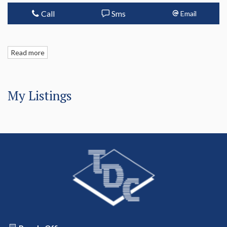
Call
Sms
Email
Read more
My Listings