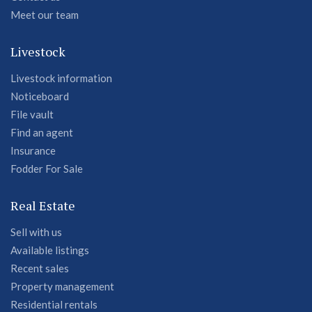
Meet our team
Livestock
Livestock information
Noticeboard
File vault
Find an agent
Insurance
Fodder For Sale
Real Estate
Sell with us
Available listings
Recent sales
Property management
Residential rentals