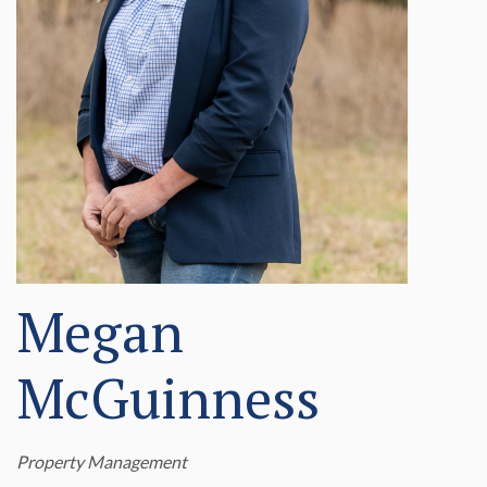
Megan
McGuinness
Property Management