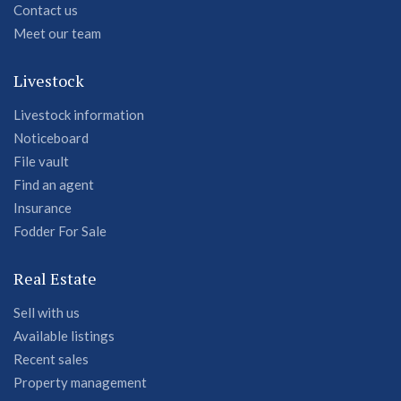
Contact us
Meet our team
Livestock
Livestock information
Noticeboard
File vault
Find an agent
Insurance
Fodder For Sale
Real Estate
Sell with us
Available listings
Recent sales
Property management