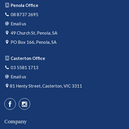
Penola Office
08 8737 2695
Email us
49 Church St, Penola, SA
PO Box 166, Penola, SA
Casterton Office
03 5581 1713
Email us
81 Henty Street, Casterton, VIC 3311
Company