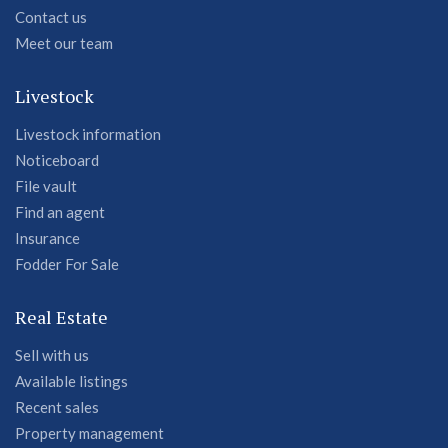
Contact us
Meet our team
Livestock
Livestock information
Noticeboard
File vault
Find an agent
Insurance
Fodder For Sale
Real Estate
Sell with us
Available listings
Recent sales
Property management