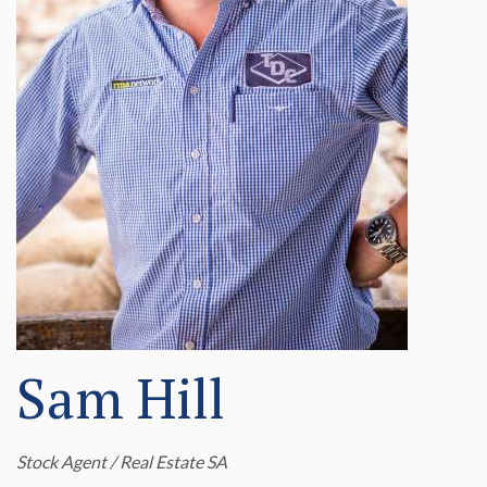
Sam Hill
Stock Agent / Real Estate SA