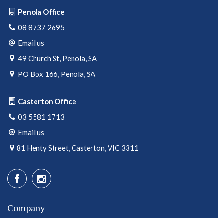
Penola Office
08 8737 2695
Email us
49 Church St, Penola, SA
PO Box 166, Penola, SA
Casterton Office
03 5581 1713
Email us
81 Henty Street, Casterton, VIC 3311
Company