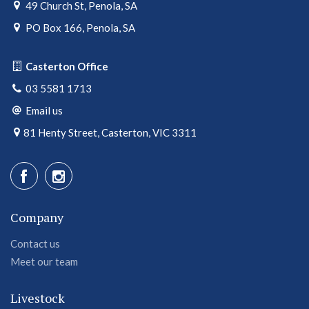
49 Church St, Penola, SA
PO Box 166, Penola, SA
Casterton Office
03 5581 1713
Email us
81 Henty Street, Casterton, VIC 3311
Company
Contact us
Meet our team
Livestock