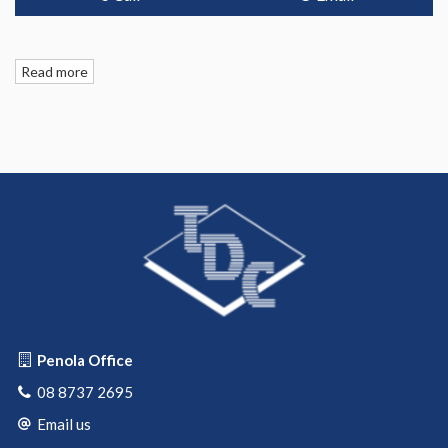
Read more
Penola Office
08 8737 2695
Email us