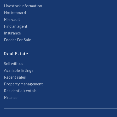
Livestock information
Noticeboard
File vault
Find an agent
Insurance
Fodder For Sale
Real Estate
Sell with us
Available listings
Recent sales
Property management
Residential rentals
Finance