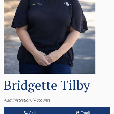
Bridgette Tilby
Administration / Accounts
Call
Email