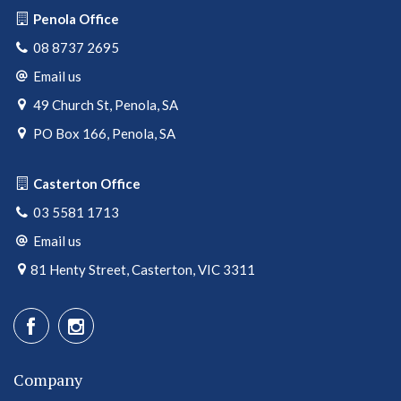
Penola Office
08 8737 2695
Email us
49 Church St, Penola, SA
PO Box 166, Penola, SA
Casterton Office
03 5581 1713
Email us
81 Henty Street, Casterton, VIC 3311
Company