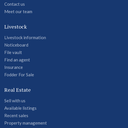
Contact us
Meet our team
Livestock
Livestock information
Noticeboard
File vault
Find an agent
Insurance
Fodder For Sale
Real Estate
Sell with us
Available listings
Recent sales
Property management