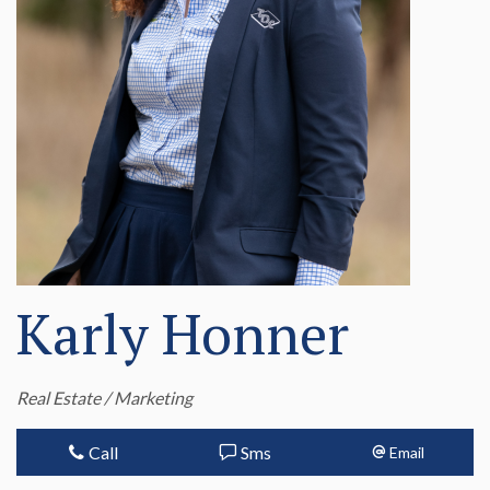
Karly Honner
Real Estate / Marketing
Call
Sms
Email