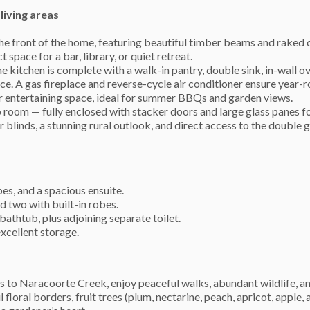
living areas
the front of the home, featuring beautiful timber beams and raked c
space for a bar, library, or quiet retreat.
he kitchen is complete with a walk-in pantry, double sink, in-wall o
. A gas fireplace and reverse-cycle air conditioner ensure year-
or entertaining space, ideal for summer BBQs and garden views.
room — fully enclosed with stacker doors and large glass panes f
 blinds, a stunning rural outlook, and direct access to the double g
es, and a spacious ensuite.
d two with built-in robes.
thtub, plus adjoining separate toilet.
xcellent storage.
ess to Naracoorte Creek, enjoy peaceful walks, abundant wildlife, a
floral borders, fruit trees (plum, nectarine, peach, apricot, apple,