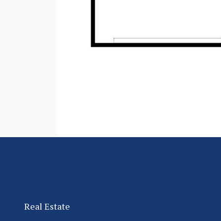
Real Estate