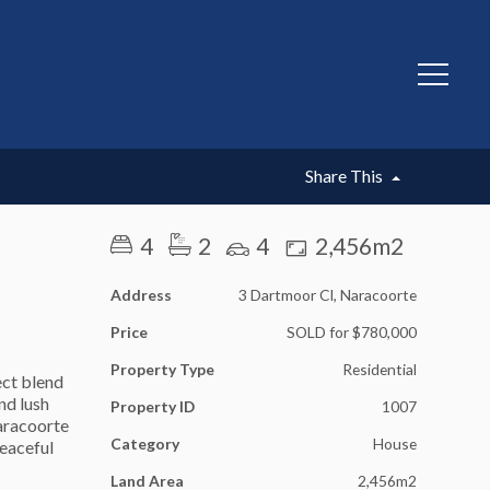
SOLD
Share This
4
2
4
2,456m2
Address
3 Dartmoor Cl, Naracoorte
Price
SOLD for $780,000
Property Type
Residential
ect blend
nd lush
Property ID
1007
Naracoorte
Category
House
peaceful
Land Area
2,456m2