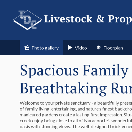
Photo gallery
Video
Floorplan
Spacious Family 
Breathtaking Ru
Welcome to your private sanctuary - a beautifully prese
of family living, entertaining, and nature’s finest backd
manicured gardens create a lasting first impression. Si
creek enjoy being close to all of Naracoorte’s wonderful 
oasis with stunning views. The well-designed brick vene