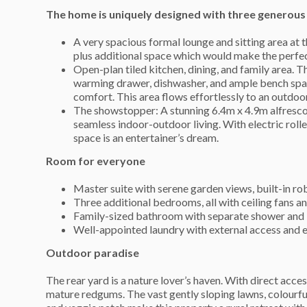
The home is uniquely designed with three generous 
A very spacious formal lounge and sitting area at 
plus additional space which would make the perfect 
Open-plan tiled kitchen, dining, and family area. T
warming drawer, dishwasher, and ample bench space
comfort. This area flows effortlessly to an outdo
The showstopper: A stunning 6.4m x 4.9m alfresco 
seamless indoor-outdoor living. With electric roller
space is an entertainer’s dream.
Room for everyone
Master suite with serene garden views, built-in rob
Three additional bedrooms, all with ceiling fans an
Family-sized bathroom with separate shower and ba
Well-appointed laundry with external access and e
Outdoor paradise
The rear yard is a nature lover’s haven. With direct acc
mature redgums. The vast gently sloping lawns, colourful 