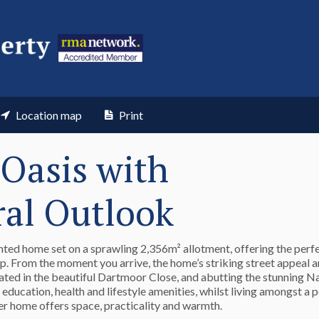
Location map
Print
Oasis with
ral Outlook
nted home set on a sprawling 2,356m² allotment, offering the perf
rop. From the moment you arrive, the home’s striking street appeal a
tuated in the beautiful Dartmoor Close, and abutting the stunning 
education, health and lifestyle amenities, whilst living amongst a 
er home offers space, practicality and warmth.