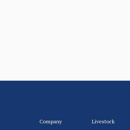
Company
Livestock