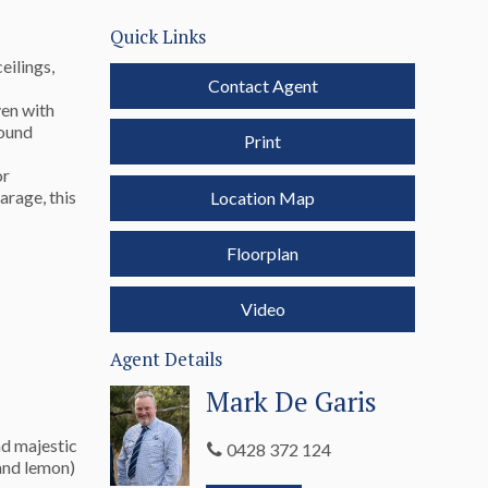
Quick Links
eilings,
Contact Agent
ven with
round
Print
or
arage, this
Location Map
Floorplan
Video
Agent Details
Mark De Garis
nd majestic
0428 372 124
 and lemon)