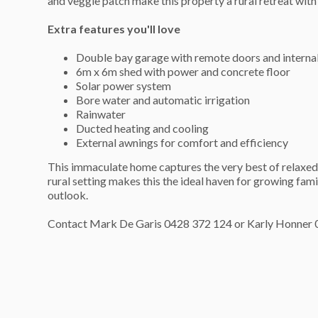
and veggie patch make this property a rural retreat with 
Extra features you'll love
Double bay garage with remote doors and interna
6m x 6m shed with power and concrete floor
Solar power system
Bore water and automatic irrigation
Rainwater
Ducted heating and cooling
External awnings for comfort and efficiency
This immaculate home captures the very best of relaxed 
rural setting makes this the ideal haven for growing fami
outlook.
Contact Mark De Garis 0428 372 124 or Karly Honner 0