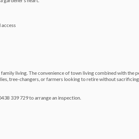
a gardener’s heart.
l access
family living. The convenience of town living combined with the p
lies, tree-changers, or farmers looking to retire without sacrificin
438 339 729 to arrange an inspection.