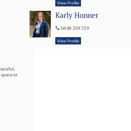
View Profile
Karly Honner
0438 339 729
View Profile
eaceful,
g space or