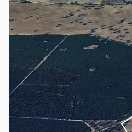
Study