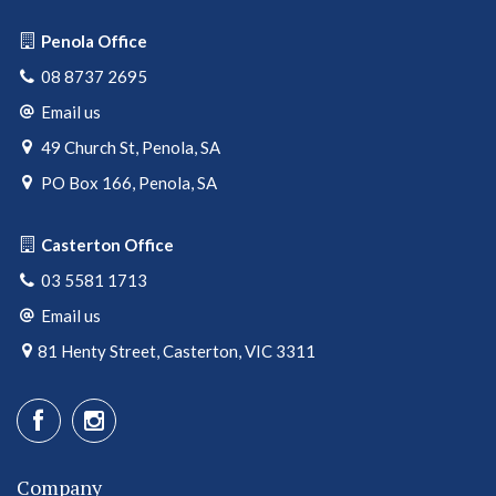
Penola Office
08 8737 2695
Email us
49 Church St, Penola, SA
PO Box 166, Penola, SA
Casterton Office
03 5581 1713
Email us
81 Henty Street, Casterton, VIC 3311
Company