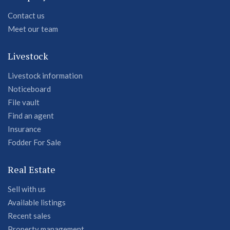
Contact us
Meet our team
Livestock
Livestock information
Noticeboard
File vault
Find an agent
Insurance
Fodder For Sale
Real Estate
Sell with us
Available listings
Recent sales
Property management