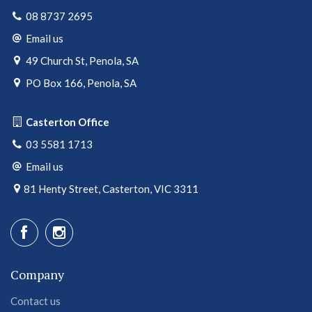
08 8737 2695
Email us
49 Church St, Penola, SA
PO Box 166, Penola, SA
Casterton Office
03 5581 1713
Email us
81 Henty Street, Casterton, VIC 3311
Company
Contact us