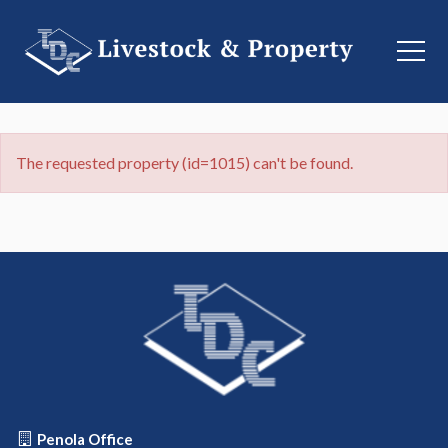
The requested property (id=1015) can't be found.
Penola Office