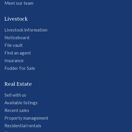
Meet our team
Livestock
Livestock information
Noticeboard
File vault
Find an agent
Insurance
Fodder For Sale
Real Estate
Sell with us
Available listings
Recent sales
Property management
Residential rentals