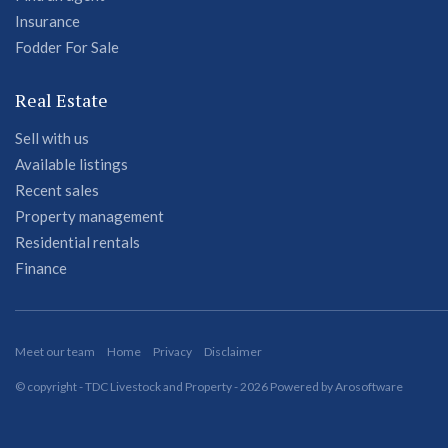
Insurance
Fodder For Sale
Real Estate
Sell with us
Available listings
Recent sales
Property management
Residential rentals
Finance
Meet our team
Home
Privacy
Disclaimer
© copyright - TDC Livestock and Property - 2026 Powered by
Arosoftware