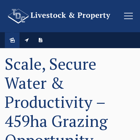
SOLD
Scale, Secure
Water &
Productivity –
459ha Grazing
Opportunity