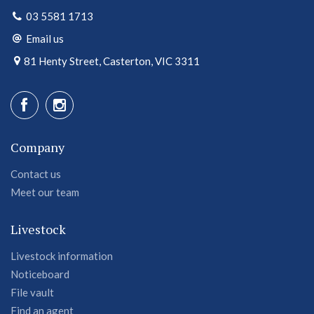
03 5581 1713
Email us
81 Henty Street, Casterton, VIC 3311
Company
Contact us
Meet our team
Livestock
Livestock information
Noticeboard
File vault
Find an agent