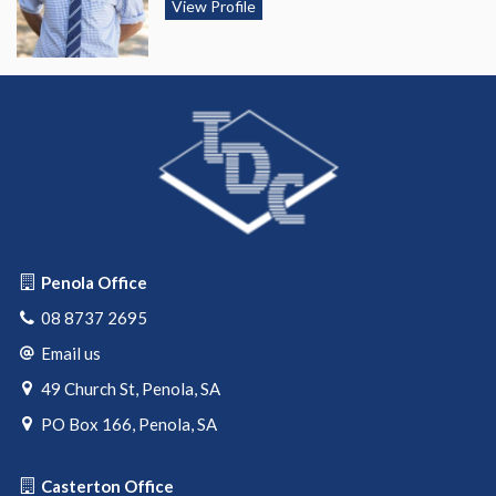
View Profile
Penola Office
08 8737 2695
Email us
49 Church St, Penola, SA
PO Box 166, Penola, SA
Casterton Office