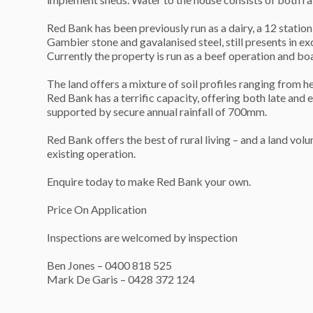
Red Bank has been previously run as a dairy, a 12 stati
Gambier stone and gavalanised steel, still presents in ex
Currently the property is run as a beef operation and b
The land offers a mixture of soil profiles ranging from 
Red Bank has a terrific capacity, offering both late and e
supported by secure annual rainfall of 700mm.
Red Bank offers the best of rural living – and a land volu
existing operation.
Enquire today to make Red Bank your own.
Price On Application
Inspections are welcomed by inspection
Ben Jones – 0400 818 525
Mark De Garis – 0428 372 124