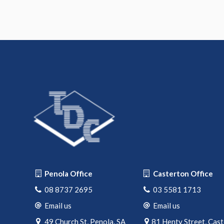
Penola Office
Casterton Office
08 8737 2695
03 5581 1713
Email us
Email us
49 Church St, Penola, SA
81 Henty Street, Cas