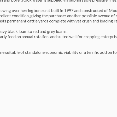
on swing over herringbone unit built in 1997 and constructed of Mo
cellent condition, giving the purchaser another possible avenue of 
oasts permanent cattle yards complete with vet crush and loading
heavy black loam to red and grey loams.
arly feed on annual rotation, and suited well for cropping enterpris
me suitable of standalone economic viability or a terrific add on to