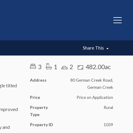
Share This
3
1
2
482.00ac
Address
80 German Creek Road,
le titled
German Creek
Price
Price on Application
Property
Rural
 improved
Type
Property ID
1039
y and
.