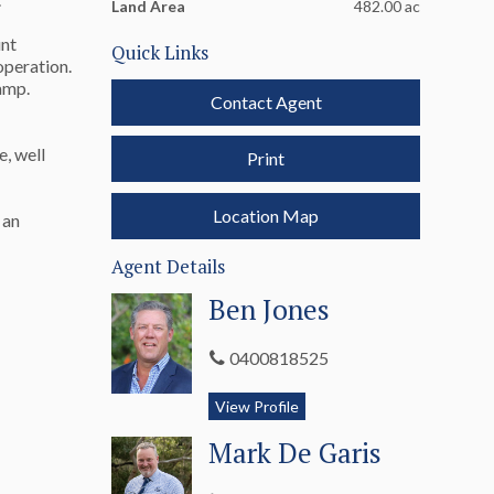
Land Area
482.00 ac
unt
Quick Links
operation.
 ramp.
Contact Agent
e, well
Print
Location Map
 an
Agent Details
Ben Jones
0400818525
View Profile
Mark De Garis