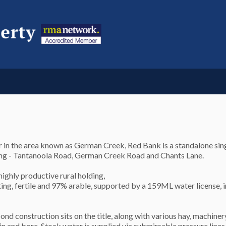
n the area known as German Creek, Red Bank is a standalone sing
rong - Tantanoola Road, German Creek Road and Chants Lane.
highly productive rural holding,
ating, fertile and 97% arable, supported by a 159ML water license,
 construction sits on the title, along with various hay, machiner
n and bore. Stock water is supplied via submirsable pressure lines