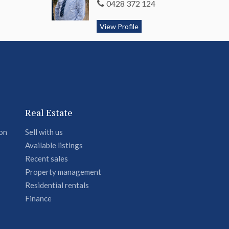
0428 372 124
View Profile
Real Estate
ion
Sell with us
Available listings
Recent sales
Property management
Residential rentals
Finance