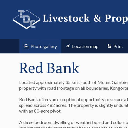
Photo gallery
Location map
Print
Red Bank
Located approximately 35 kms south of Mount Gambier i
property with road frontage on all boundaries, Kongo
Red Bank offers an exceptional opportunity to secure a 
spread across 482 acres. The property is slightly undul
with an 80-acre pivot.
A three bedroom dwelling of weatherboard and colourbond
implement sheds. Water to the house consists of both rai