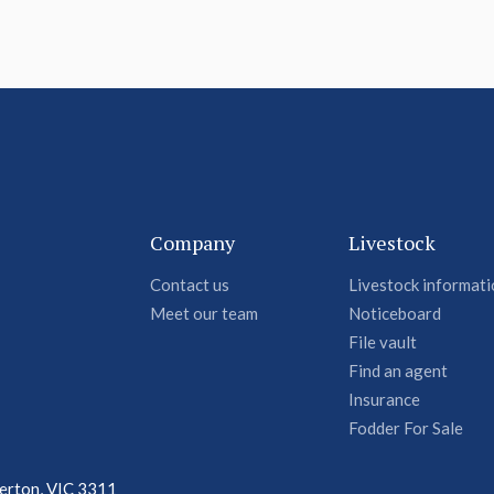
Company
Livestock
Contact us
Livestock informat
Meet our team
Noticeboard
File vault
Find an agent
Insurance
Fodder For Sale
terton, VIC 3311