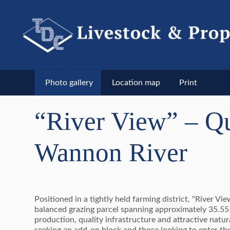
Photo gallery
Location map
Print
“River View” – Qu
Wannon River
Positioned in a tightly held farming district, "River V
balanced grazing parcel spanning approximately 35.55 h
production, quality infrastructure and attractive natur