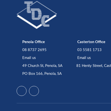
Penola Office
Casterton Office
08 8737 2695
03 5581 1713
Email us
Email us
49 Church St, Penola, SA
81 Henty Street, Cas
PO Box 166, Penola, SA