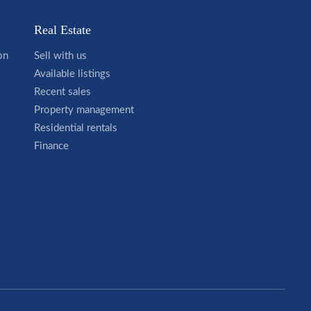
Real Estate
on
Sell with us
Available listings
Recent sales
Property management
Residential rentals
Finance