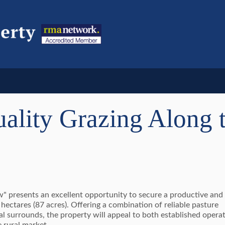
ality Grazing Along 
iew" presents an excellent opportunity to secure a productive and
ectares (87 acres). Offering a combination of reliable pasture
al surrounds, the property will appeal to both established opera