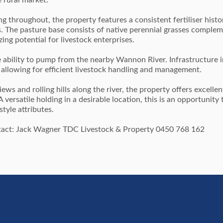
 rural market.
g throughout, the property features a consistent fertiliser hist
s. The pasture base consists of native perennial grasses comple
ing potential for livestock enterprises.
e ability to pump from the nearby Wannon River. Infrastructure 
 allowing for efficient livestock handling and management.
ews and rolling hills along the river, the property offers excellen
versatile holding in a desirable location, this is an opportunity 
tyle attributes.
ontact: Jack Wagner TDC Livestock & Property 0450 768 162