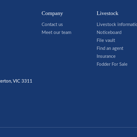
Company
Livestock
Contact us
Livestock informati
Meet our team
Noticeboard
File vault
Find an agent
Insurance
Fodder For Sale
terton, VIC 3311