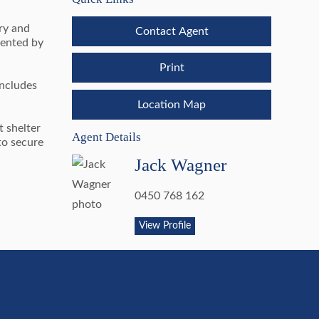
ory and
Contact Agent
mented by
Print
includes
Location Map
t shelter
Agent Details
to secure
Jack Wagner
0450 768 162
View Profile