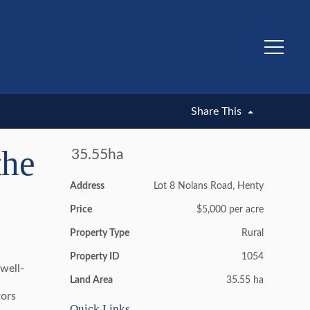
UNDER CONTRACT
Share This
the
35.55ha
Address
Lot 8 Nolans Road, Henty
Price
$5,000 per acre
Property Type
Rural
Property ID
1054
 well-
Land Area
35.55 ha
tors
Quick Links