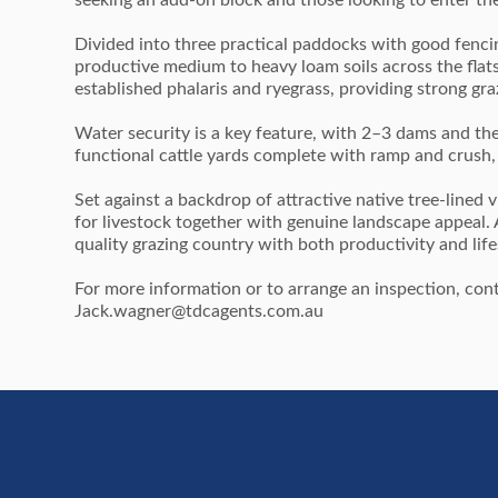
seeking an add-on block and those looking to enter the
Divided into three practical paddocks with good fencin
productive medium to heavy loam soils across the flat
established phalaris and ryegrass, providing strong graz
Water security is a key feature, with 2–3 dams and th
functional cattle yards complete with ramp and crush,
Set against a backdrop of attractive native tree-lined vi
for livestock together with genuine landscape appeal. A 
quality grazing country with both productivity and lifes
For more information or to arrange an inspection, c
Jack.wagner@tdcagents.com.au