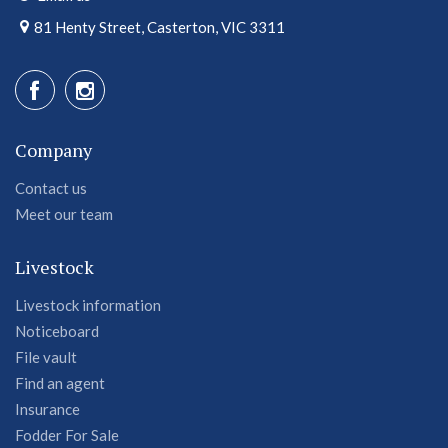
81 Henty Street, Casterton, VIC 3311
Company
Contact us
Meet our team
Livestock
Livestock information
Noticeboard
File vault
Find an agent
Insurance
Fodder For Sale