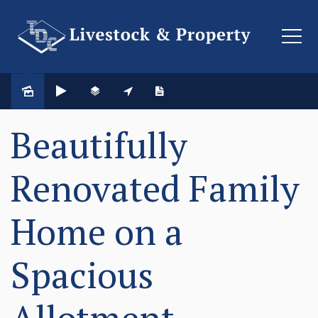
Beautifully
Renovated Family
Home on a
Spacious
Allotment