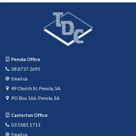
Penola Office
08 8737 2695
Email us
49 Church St, Penola, SA
PO Box 166, Penola, SA
Casterton Office
03 5581 1713
Email us