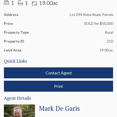
Electricity passes through the allotment.
1
1
19.00ac
Address
Lot 294 Robe Road, Penola
Price
SOLD for $50,000
Property Type
Rural
Property ID
210
Land Area
19.00 ac
Quick Links
Contact Agent
Print
Agent Details
Mark De Garis