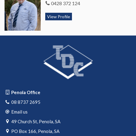
0428 372 124
View Profile
Penola Office
08 8737 2695
Email us
49 Church St, Penola, SA
PO Box 166, Penola, SA