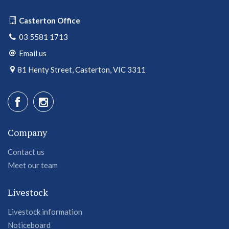
Casterton Office
03 5581 1713
Email us
81 Henty Street, Casterton, VIC 3311
Company
Contact us
Meet our team
Livestock
Livestock information
Noticeboard