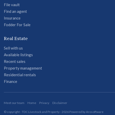
File vault
Find an agent
Insurance
Fodder For Sale
Real Estate
Sell with us
Available listings
Recent sales
Property management
Residential rentals
Finance
Meet our team
Home
Privacy
Disclaimer
© copyright - TDC Livestock and Property - 2026 Powered by
Arosoftware