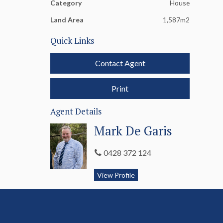
Category
House
Land Area
1,587m2
Quick Links
Contact Agent
Print
Agent Details
Mark De Garis
0428 372 124
View Profile