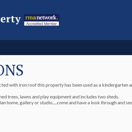
ONS
ted with iron roof this property has been used as a kindergarten a
hed trees, lawns and play equipment and includes two sheds.
plan home, gallery or studio.....come and have a look through and se