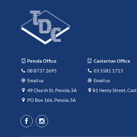
Penola Office
Casterton Office
08 8737 2695
03 5581 1713
Email us
Email us
49 Church St, Penola, SA
81 Henty Street, Cas
PO Box 166, Penola, SA