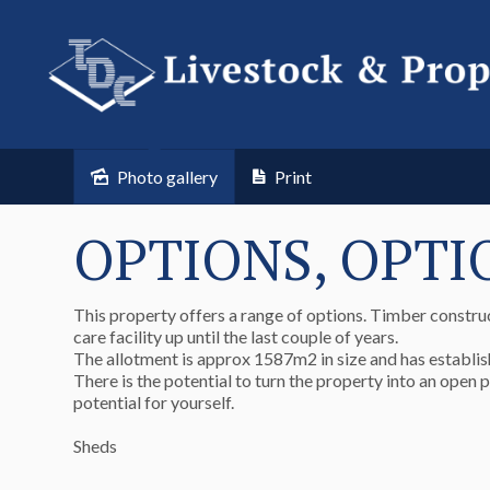
Photo gallery
Print
OPTIONS, OPTI
This property offers a range of options. Timber construc
care facility up until the last couple of years.
The allotment is approx 1587m2 in size and has establis
There is the potential to turn the property into an open 
potential for yourself.
Sheds