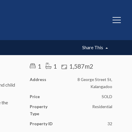
SOLD
Share This
1
1
1,587m2
Address
8 George Street St,
nd child
Kalangadoo
Price
SOLD
e the
Property
Residential
Type
Property ID
32