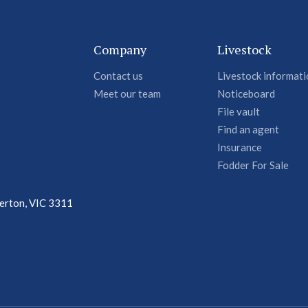
Company
Livestock
Contact us
Livestock informat
Meet our team
Noticeboard
File vault
Find an agent
Insurance
Fodder For Sale
terton, VIC 3311