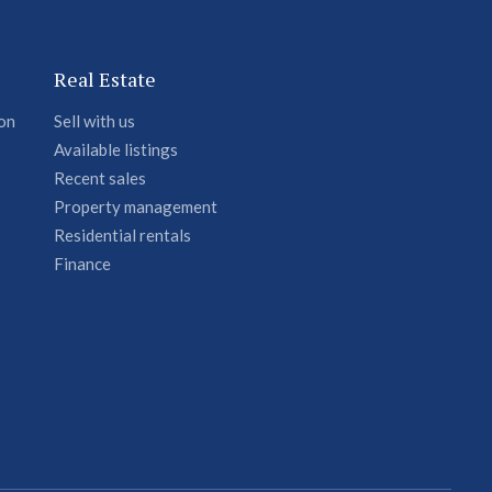
Real Estate
ion
Sell with us
Available listings
Recent sales
Property management
Residential rentals
Finance