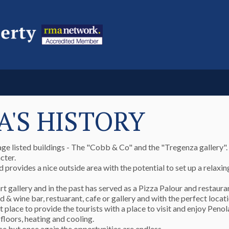
A'S HISTORY
ge listed buildings - The "Cobb & Co" and the "Tregenza gallery".
cter.
d provides a nice outside area with the potential to set up a relaxi
t gallery and in the past has served as a Pizza Palour and restaura
 & wine bar, restuarant, cafe or gallery and with the perfect locat
ace to provide the tourists with a place to visit and enjoy Penola
floors, heating and cooling.
ce but once again the opportunities are endless.