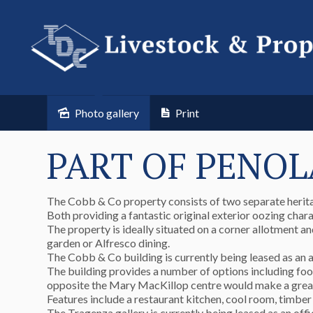
Photo gallery
Print
PART OF PENOL
The Cobb & Co property consists of two separate herita
Both providing a fantastic original exterior oozing chara
The property is ideally situated on a corner allotment an
garden or Alfresco dining.
The Cobb & Co building is currently being leased as an ar
The building provides a number of options including food
opposite the Mary MacKillop centre would make a great pl
Features include a restaurant kitchen, cool room, timber 
The Tragenza gallery is currently being leased as an offi