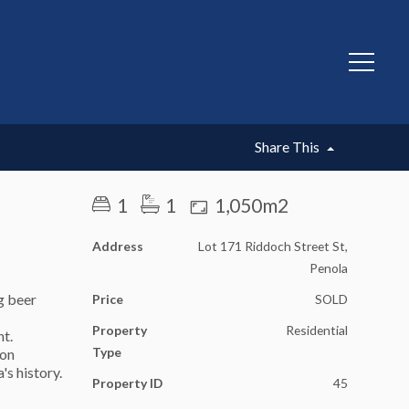
SOLD
Share This
1
1
1,050m2
Address
Lot 171 Riddoch Street St,
Penola
ng beer
Price
SOLD
Property
Residential
nt.
Type
ion
's history.
Property ID
45