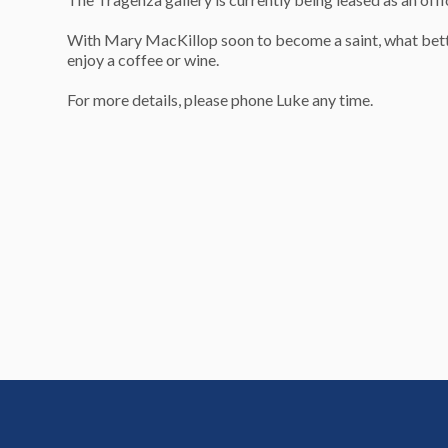
With Mary MacKillop soon to become a saint, what better p
enjoy a coffee or wine.
For more details, please phone Luke any time.