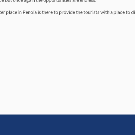
lace in Penola is there to provide the tourists with a place to din