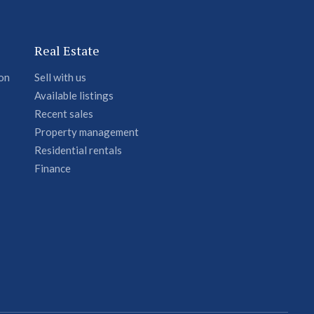
Real Estate
ion
Sell with us
Available listings
Recent sales
Property management
Residential rentals
Finance