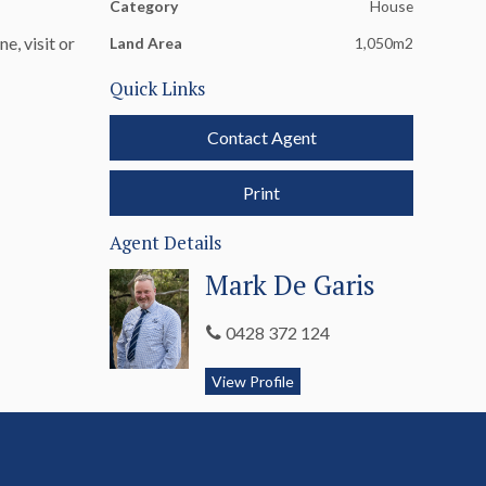
Category
House
e, visit or
Land Area
1,050m2
Quick Links
Contact Agent
Print
Agent Details
Mark De Garis
0428 372 124
View Profile