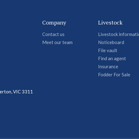
Company
Livestock
Contact us
Livestock informat
Meet our team
Noticeboard
File vault
Find an agent
Insurance
Fodder For Sale
terton, VIC 3311