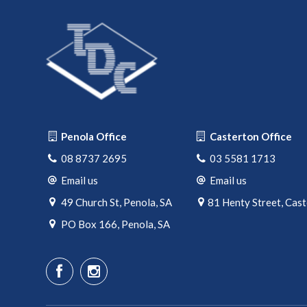
Penola Office
Casterton Office
08 8737 2695
03 5581 1713
Email us
Email us
49 Church St, Penola, SA
81 Henty Street, Cas
PO Box 166, Penola, SA