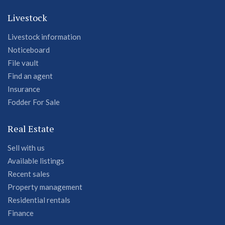
Livestock
Livestock information
Noticeboard
File vault
Find an agent
Insurance
Fodder For Sale
Real Estate
Sell with us
Available listings
Recent sales
Property management
Residential rentals
Finance