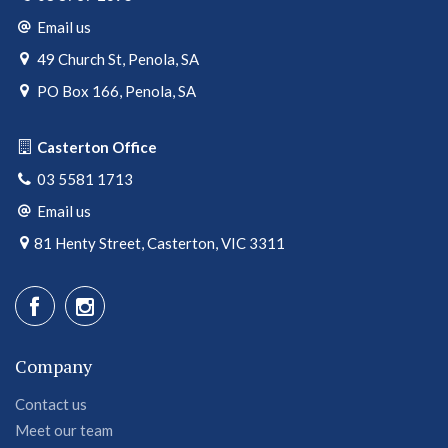
Email us
49 Church St, Penola, SA
PO Box 166, Penola, SA
Casterton Office
03 5581 1713
Email us
81 Henty Street, Casterton, VIC 3311
Company
Contact us
Meet our team