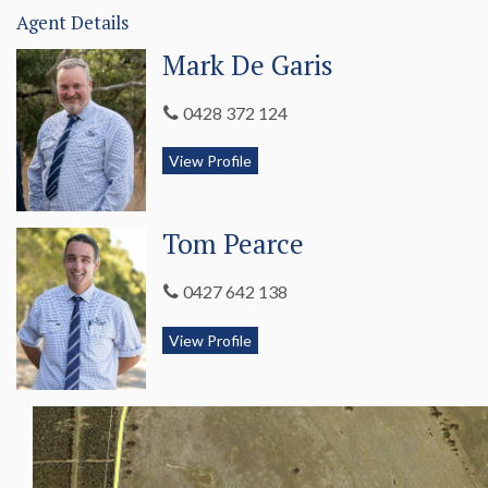
Agent Details
Mark De Garis
0428 372 124
View Profile
Tom Pearce
0427 642 138
View Profile