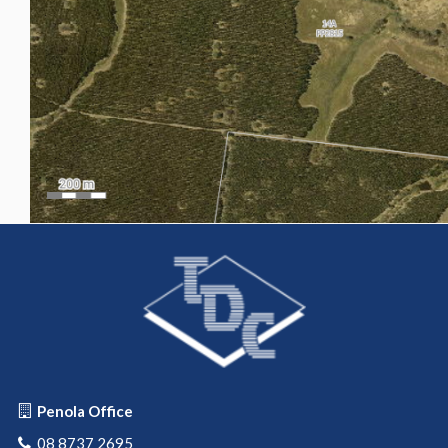
Penola Office
08 8737 2695