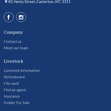
81 Henty Street, Casterton, VIC 3311
Company
Contact us
Meet our team
Livestock
Livestock information
Noticeboard
File vault
Find an agent
Insurance
Fodder For Sale