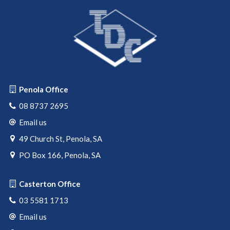
Contact Tom Pearce 0427 642 138 or Mark DeGaris 0428
372 124 to arrange an inspection.
Penola Office
08 8737 2695
Email us
49 Church St, Penola, SA
PO Box 166, Penola, SA
Casterton Office
03 5581 1713
Email us