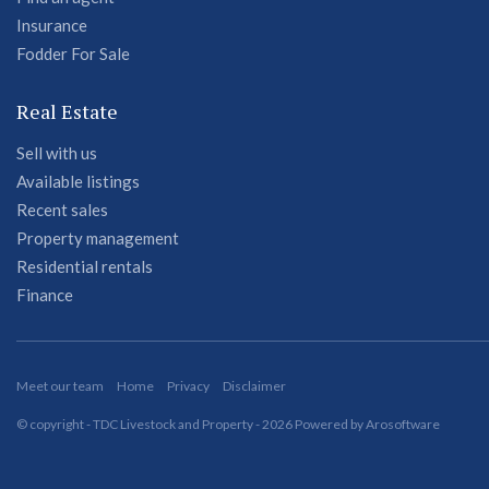
Insurance
Fodder For Sale
Real Estate
Sell with us
Available listings
Recent sales
Property management
Residential rentals
Finance
Meet our team
Home
Privacy
Disclaimer
© copyright - TDC Livestock and Property - 2026 Powered by
Arosoftware