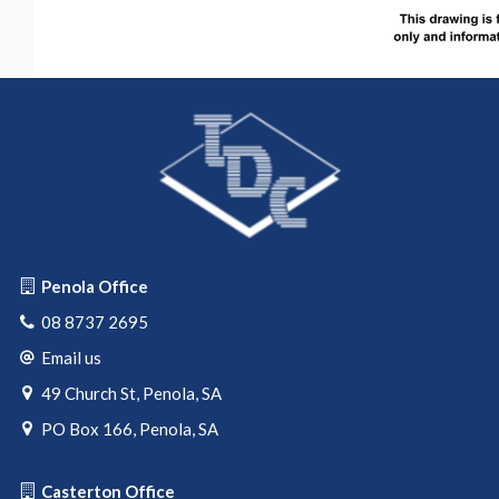
Penola Office
08 8737 2695
Email us
49 Church St, Penola, SA
PO Box 166, Penola, SA
Casterton Office