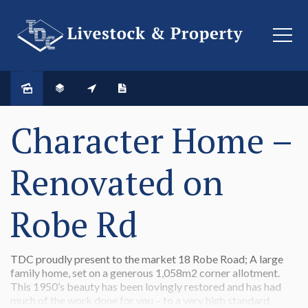
SOLD
Character Home –
Renovated on
Robe Rd
TDC proudly present to the market 18 Robe Road; A large
family home, set on a generous 1,058m2 corner allotment.
This 1950’s beauty has been lovingly restored and has had
much of the work done for you – to a very high standard.