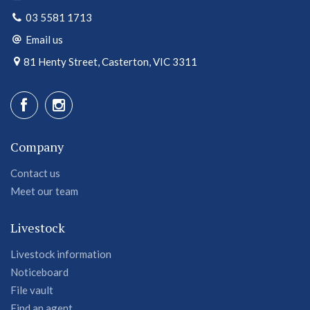
03 5581 1713
Email us
81 Henty Street, Casterton, VIC 3311
Company
Contact us
Meet our team
Livestock
Livestock information
Noticeboard
File vault
Find an agent