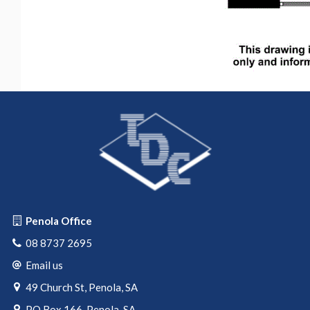
Penola Office
08 8737 2695
Email us
49 Church St, Penola, SA
PO Box 166, Penola, SA