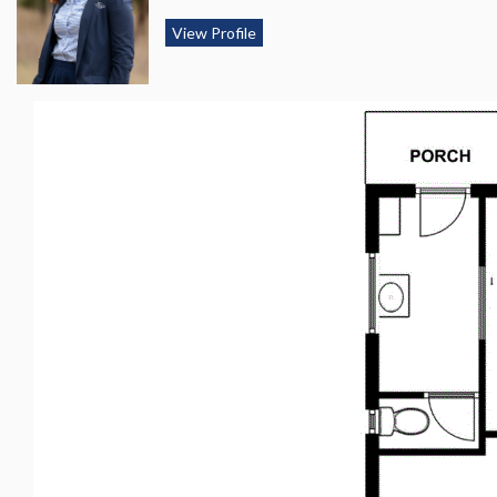
View Profile