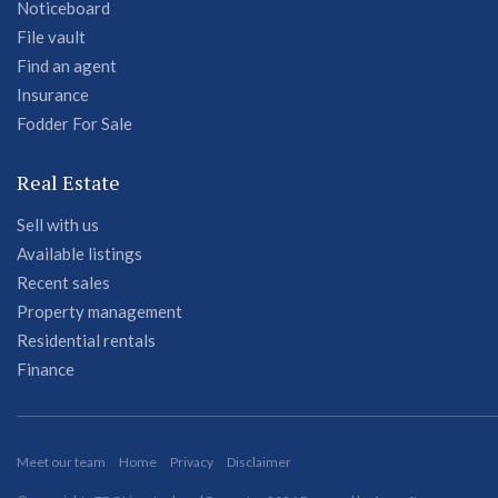
Noticeboard
File vault
Find an agent
Insurance
Fodder For Sale
Real Estate
Sell with us
Available listings
Recent sales
Property management
Residential rentals
Finance
Meet our team
Home
Privacy
Disclaimer