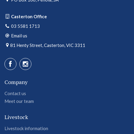
Casterton Office
03 5581 1713
Email us
81 Henty Street, Casterton, VIC 3311
Company
Contact us
Meet our team
Livestock
Livestock information