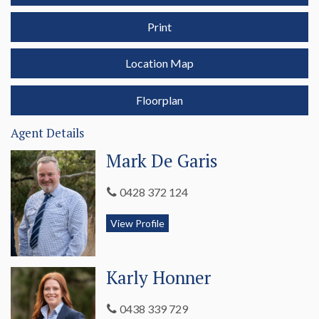
Penola’s most affordable home surely won’t be listed for long.
Print
Call Meg 0407 740 034 or Karly 0438 339 729 to arrange
your private inspection today.
Location Map
Floorplan
Agent Details
Mark De Garis
0428 372 124
View Profile
Karly Honner
0438 339 729