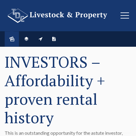
SOLD
INVESTORS –
Affordability +
proven rental
history
This is an outstanding opportunity for the astute investor,