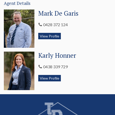
Agent Details
Other items of note;
Mark De Garis
- Ducted reverse cycle air conditioning (electric)
0428 372 124
throughout.
- Instantanious gas hot water system.
View Profile
- Downlights throughout.
Karly Honner
- Speakers to the outdoor entertaining area.
- Auto roller doors to double garage – under main roof.
0438 339 729
- Hills hoist washing line.
View Profile
In this fast-moving market, we suspect at this price, 20A
Clarke Street won't last long! Contact Meg 0407 740 034 or
Karly 0438 339 729 today to arrange your private inspection.