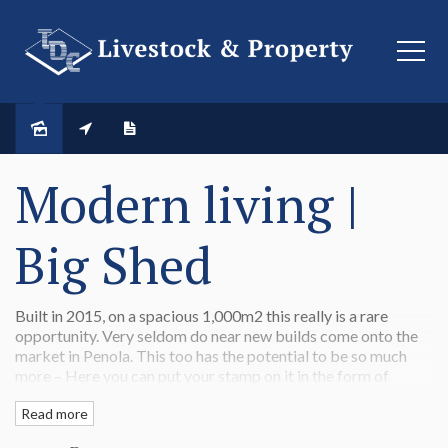
SOLD
Modern living |
Big Shed
Built in 2015, on a spacious 1,000m2 this really is a rare
opportunity. Very seldom do near new builds come onto the
market in Penola. This too has the potential to be so much
more – Here you can put your stamp on it in the form of
landscaping.
Read more
At the front of the house, a separate living area or parents