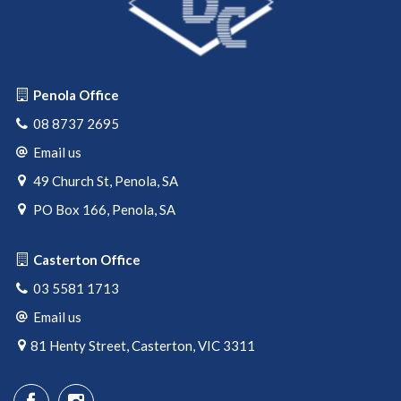
Penola Office
08 8737 2695
Email us
49 Church St, Penola, SA
PO Box 166, Penola, SA
Casterton Office
03 5581 1713
Email us
81 Henty Street, Casterton, VIC 3311