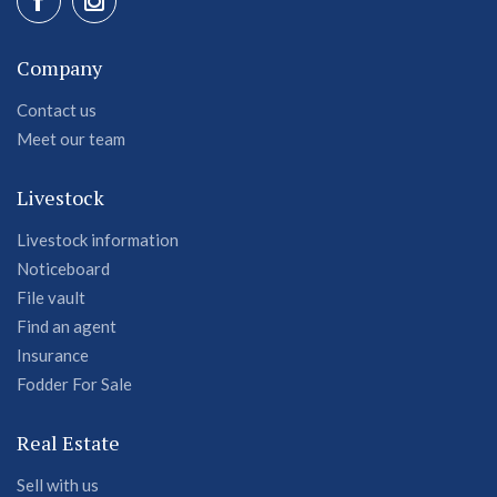
Company
Contact us
Meet our team
Livestock
Livestock information
Noticeboard
File vault
Find an agent
Insurance
Fodder For Sale
Real Estate
Sell with us