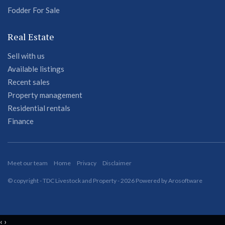
Fodder For Sale
Real Estate
Sell with us
Available listings
Recent sales
Property management
Residential rentals
Finance
Meet our team
Home
Privacy
Disclaimer
© copyright - TDC Livestock and Property - 2026 Powered by
Arosoftware
‹
›