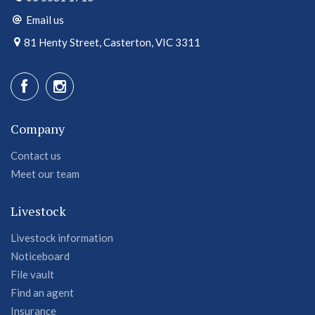
Email us
81 Henty Street, Casterton, VIC 3311
Company
Contact us
Meet our team
Livestock
Livestock information
Noticeboard
File vault
Find an agent
Insurance