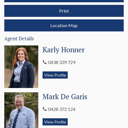
Contact Karly Honner 0438 339 729 or Mark De Garis 0438 339 729 for more
Print
information.
Location Map
Agent Details
Karly Honner
0438 339 729
View Profile
Mark De Garis
0428 372 124
View Profile