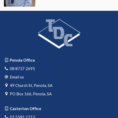
Penola Office
08 8737 2695
Email us
49 Church St, Penola, SA
PO Box 166, Penola, SA
Casterton Office
03 5581 1713