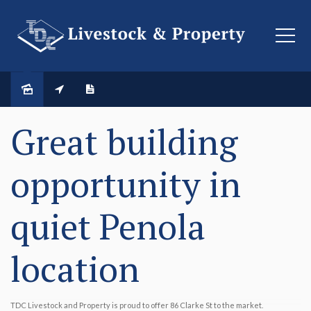
SOLD
Great building
opportunity in
quiet Penola
location
TDC Livestock and Property is proud to offer 86 Clarke St to the market.