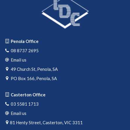
Penola Office
08 8737 2695
Email us
49 Church St, Penola, SA
PO Box 166, Penola, SA
Casterton Office
03 5581 1713
Email us
81 Henty Street, Casterton, VIC 3311