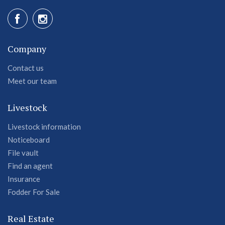
Company
Contact us
Meet our team
Livestock
Livestock information
Noticeboard
File vault
Find an agent
Insurance
Fodder For Sale
Real Estate