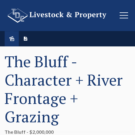
The Bluff -
Character + River
Frontage +
Grazing
The Bluff - $2,000,000