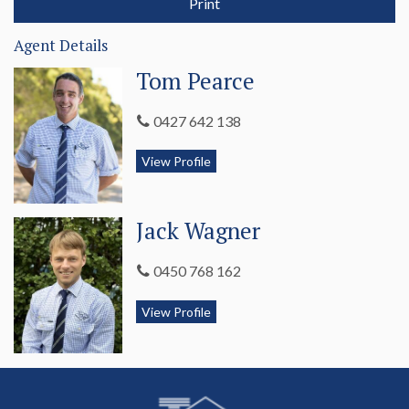
Print
The property is fenced into six main paddocks, all watered by
dams with backup water provided by the Glenelg River. Soils
Agent Details
comprise of red and brown loam on the table lands and rises
grading to heavier loam on the river flats.
Tom Pearce
There is a wool shed, further machinery shedding, cattle yards
0427 642 138
and sheep yards to service the property and livestock.
View Profile
The Bluff is a rare offering of character and production with
the scope to develop a landmark property with multiply
revenue streams.
Jack Wagner
An inspection is a must. Call Tom Pearce 0427 642 138 or
Mark DeGaris 0428 372 124 today for further information
0450 768 162
and to secure your inspection.
View Profile