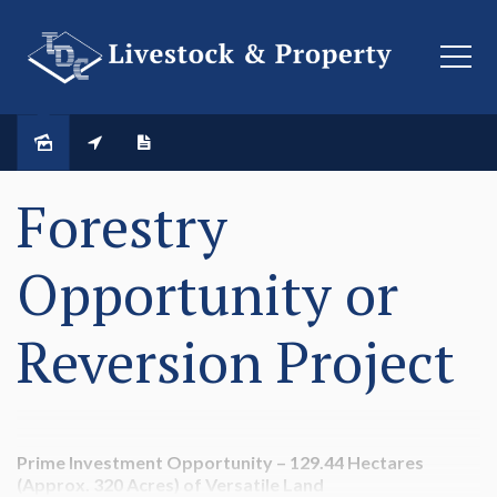
SOLD
Forestry
Opportunity or
Reversion Project
Prime Investment Opportunity – 129.44 Hectares
(Approx. 320 Acres) of Versatile Land