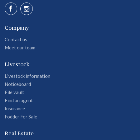
Company
Contact us
Meet our team
Livestock
Livestock information
Noticeboard
File vault
Find an agent
Insurance
Fodder For Sale
Real Estate