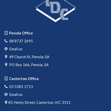
Penola Office
08 8737 2695
Email us
49 Church St, Penola, SA
PO Box 166, Penola, SA
Casterton Office
03 5581 1713
Email us
81 Henty Street, Casterton, VIC 3311