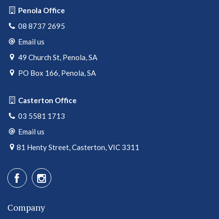
Penola Office
08 8737 2695
Email us
49 Church St, Penola, SA
PO Box 166, Penola, SA
Casterton Office
03 5581 1713
Email us
81 Henty Street, Casterton, VIC 3311
Company