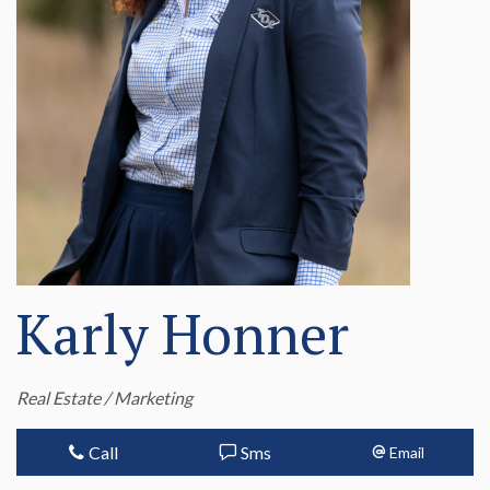
Karly Honner
Real Estate / Marketing
Call
Sms
Email