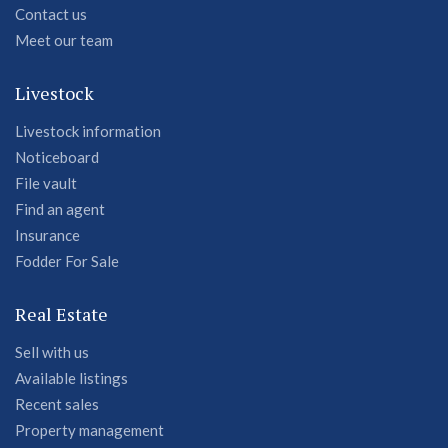
Contact us
Meet our team
Livestock
Livestock information
Noticeboard
File vault
Find an agent
Insurance
Fodder For Sale
Real Estate
Sell with us
Available listings
Recent sales
Property management