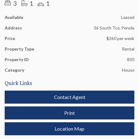
3
1
1
Available
Leased
Address
36 South Tce, Penola
Price
$260 per week
Property Type
Rental
Property ID
830
Category
House
Quick Links
Contact Agent
Print
Location Map