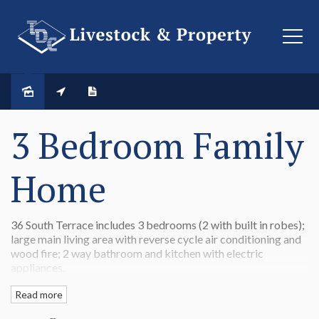
LEASED
3 Bedroom Family
Home
36 South Terrace includes 3 bedrooms (2 with built in robes);
large main living area with reverse cycle air conditioning and
wood fire; 2 way bathroom and kitchen with electric
appliances.
There is also a single garage
Read more