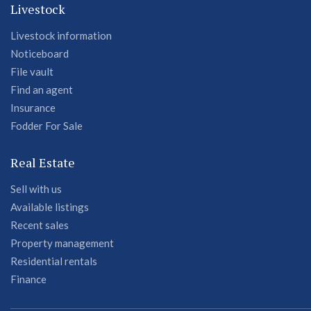
Livestock
Livestock information
Noticeboard
File vault
Find an agent
Insurance
Fodder For Sale
Real Estate
Sell with us
Available listings
Recent sales
Property management
Residential rentals
Finance