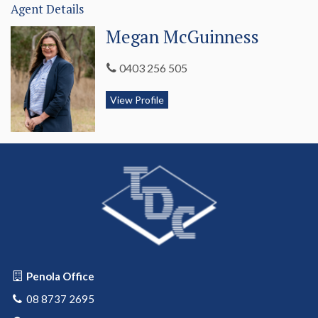
Agent Details
Megan McGuinness
0403 256 505
View Profile
Penola Office
08 8737 2695