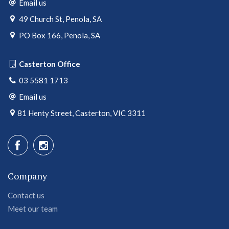
Email us
49 Church St, Penola, SA
PO Box 166, Penola, SA
Casterton Office
03 5581 1713
Email us
81 Henty Street, Casterton, VIC 3311
Company
Contact us
Meet our team