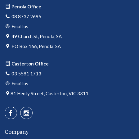
Penola Office
08 8737 2695
Email us
49 Church St, Penola, SA
PO Box 166, Penola, SA
Casterton Office
03 5581 1713
Email us
81 Henty Street, Casterton, VIC 3311
Company