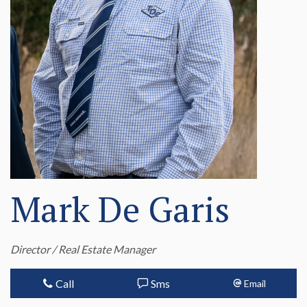
Mark De Garis
Director / Real Estate Manager
Call
Sms
Email