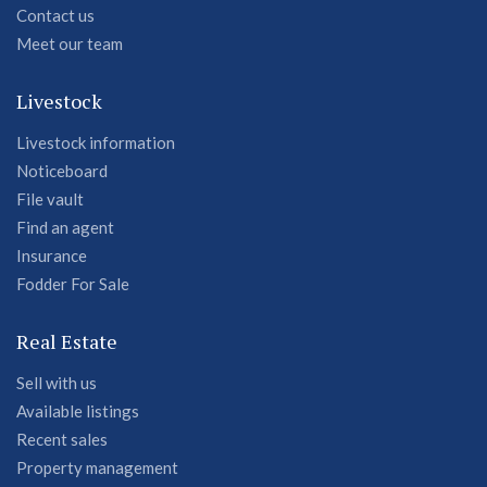
Contact us
Meet our team
Livestock
Livestock information
Noticeboard
File vault
Find an agent
Insurance
Fodder For Sale
Real Estate
Sell with us
Available listings
Recent sales
Property management