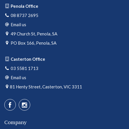
Penola Office
08 8737 2695
Email us
49 Church St, Penola, SA
PO Box 166, Penola, SA
Casterton Office
03 5581 1713
Email us
81 Henty Street, Casterton, VIC 3311
Company