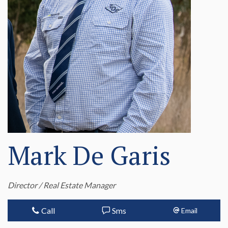
Mark De Garis
Director / Real Estate Manager
Call
Sms
Email