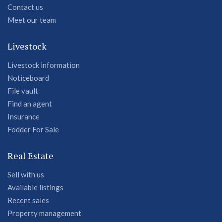
Contact us
Meet our team
Livestock
Livestock information
Noticeboard
File vault
Find an agent
Insurance
Fodder For Sale
Real Estate
Sell with us
Available listings
Recent sales
Property management