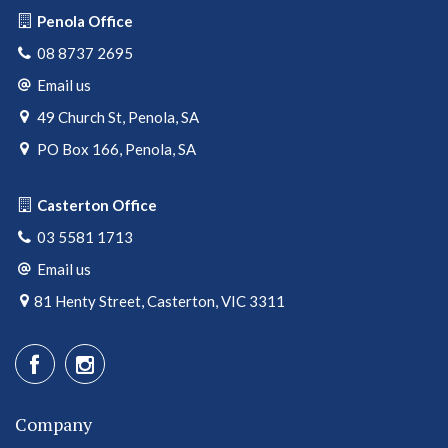
Penola Office
08 8737 2695
Email us
49 Church St, Penola, SA
PO Box 166, Penola, SA
Casterton Office
03 5581 1713
Email us
81 Henty Street, Casterton, VIC 3311
Company