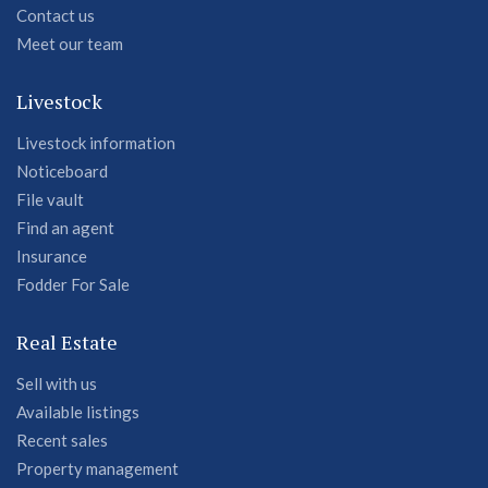
Contact us
Meet our team
Livestock
Livestock information
Noticeboard
File vault
Find an agent
Insurance
Fodder For Sale
Real Estate
Sell with us
Available listings
Recent sales
Property management