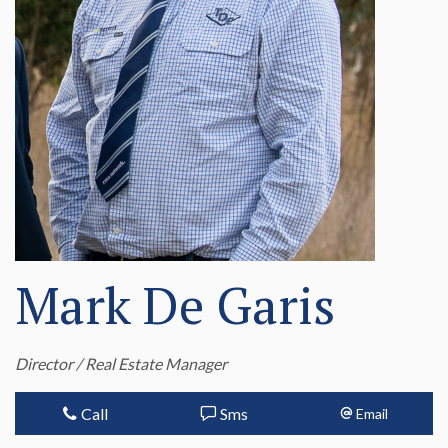
Mark De Garis
Director / Real Estate Manager
Call
Sms
Email