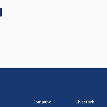
Company
Livestock