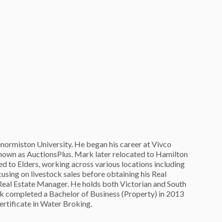
normiston University. He began his career at Vivco
nown as AuctionsPlus. Mark later relocated to Hamilton
ed to Elders, working across various locations including
cusing on livestock sales before obtaining his Real
Real Estate Manager. He holds both Victorian and South
rk completed a Bachelor of Business (Property) in 2013
ertificate in Water Broking.