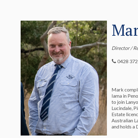
Mar
Director / R
0428 372
Mark complet
Iama in Peno
to join Lany
Lucindale, P
Estate licen
Australian L
and holds a 