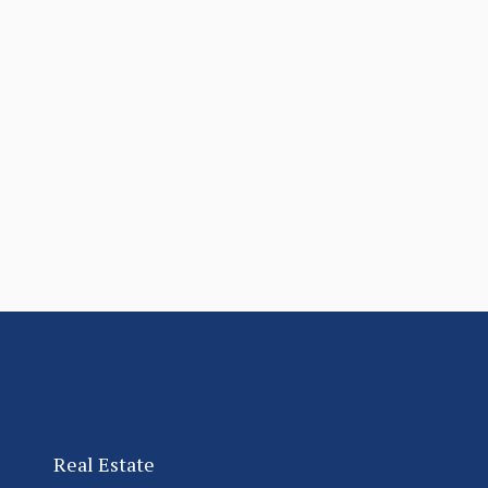
Real Estate