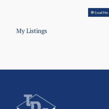
Email Me
My Listings