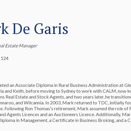
k De Garis
eal Estate Manager
 124
ed an Associate Diploma in Rural Business Administration at Gle
la and Keith, before moving to Sydney to work with CALM, now k
ons Real Estate and Stock Agents, and two years later, he transition
innaroo, and Wilcannia. In 2003, Mark returned to TDC, initially fo
ce. Following Ron Thomas's retirement, Mark assumed the role of 
and Agents Licences and an Auctioneers Licence. Additionally, Ma
Diploma in Management, a Certificate in Business Broking, and a C