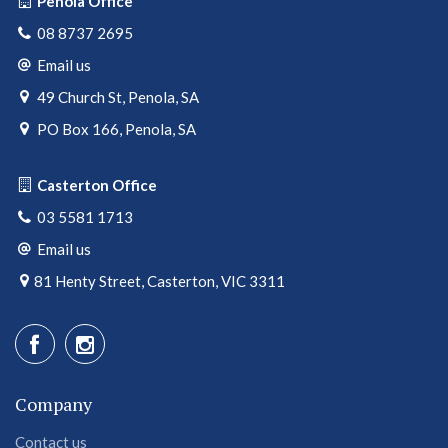
Penola Office
08 8737 2695
Email us
49 Church St, Penola, SA
PO Box 166, Penola, SA
Casterton Office
03 5581 1713
Email us
81 Henty Street, Casterton, VIC 3311
Company
Contact us