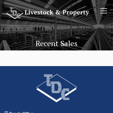
Recent Sales