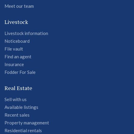
Meet our team
Livestock
Livestock information
Noticeboard
File vault
Find an agent
Insurance
Fodder For Sale
Real Estate
Sell with us
Available listings
Recent sales
Property management
Residential rentals