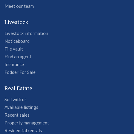
Meet our team
Livestock
Livestock information
Noticeboard
File vault
Find an agent
Insurance
Fodder For Sale
Real Estate
Sell with us
Available listings
Recent sales
Property management
Residential rentals