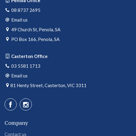
Penola Office
08 8737 2695
Email us
49 Church St, Penola, SA
PO Box 166, Penola, SA
Casterton Office
03 5581 1713
Email us
81 Henty Street, Casterton, VIC 3311
Company
Contact us