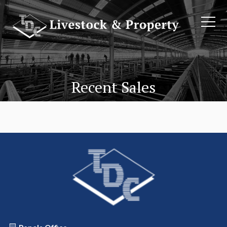
Recent Sales