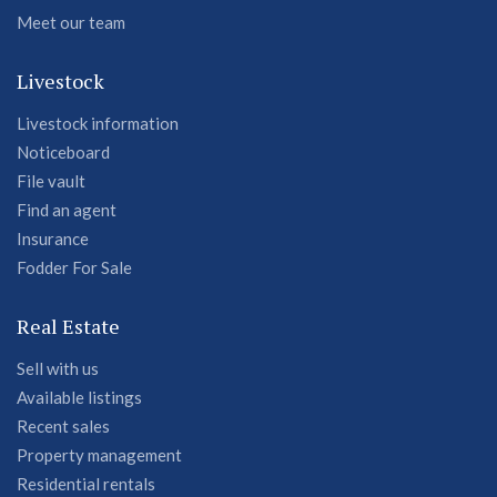
Meet our team
Livestock
Livestock information
Noticeboard
File vault
Find an agent
Insurance
Fodder For Sale
Real Estate
Sell with us
Available listings
Recent sales
Property management
Residential rentals