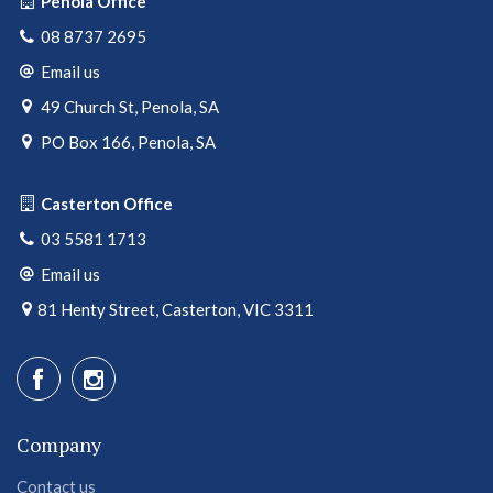
Penola Office
08 8737 2695
Email us
49 Church St, Penola, SA
PO Box 166, Penola, SA
Casterton Office
03 5581 1713
Email us
81 Henty Street, Casterton, VIC 3311
Company
Contact us