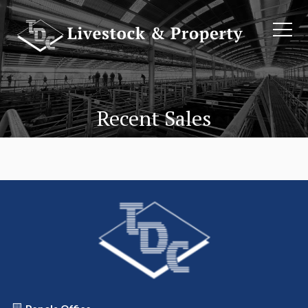
Recent Sales