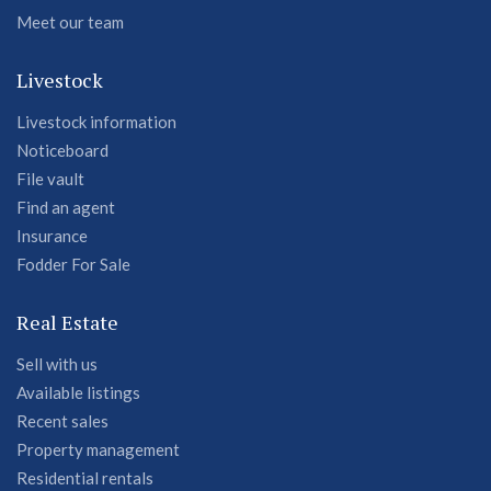
Meet our team
Livestock
Livestock information
Noticeboard
File vault
Find an agent
Insurance
Fodder For Sale
Real Estate
Sell with us
Available listings
Recent sales
Property management
Residential rentals