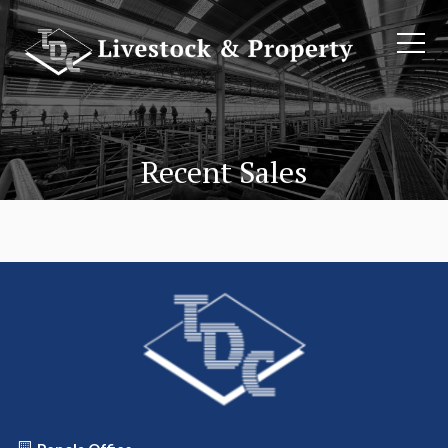
Recent Sales