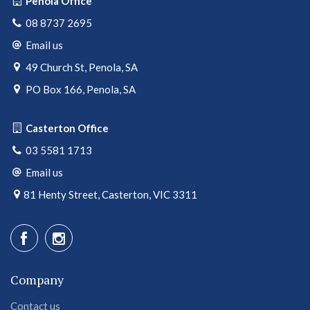
Penola Office
08 8737 2695
Email us
49 Church St, Penola, SA
PO Box 166, Penola, SA
Casterton Office
03 5581 1713
Email us
81 Henty Street, Casterton, VIC 3311
Company
Contact us