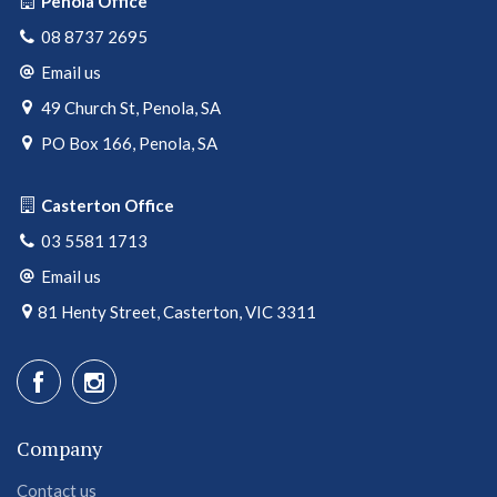
Penola Office
08 8737 2695
Email us
49 Church St, Penola, SA
PO Box 166, Penola, SA
Casterton Office
03 5581 1713
Email us
81 Henty Street, Casterton, VIC 3311
Company
Contact us