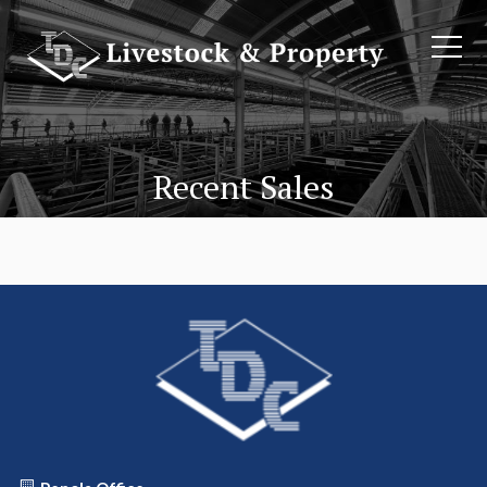
Recent Sales