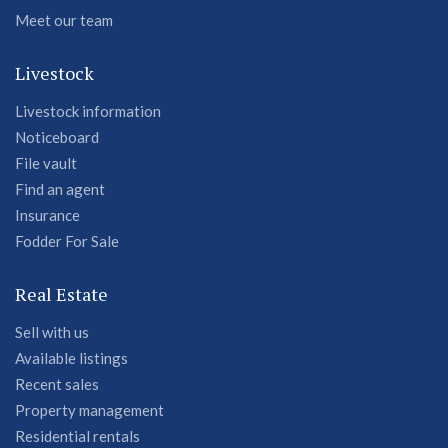
Meet our team
Livestock
Livestock information
Noticeboard
File vault
Find an agent
Insurance
Fodder For Sale
Real Estate
Sell with us
Available listings
Recent sales
Property management
Residential rentals