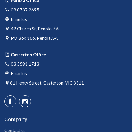
Penola Office
08 8737 2695
Email us
49 Church St, Penola, SA
PO Box 166, Penola, SA
Casterton Office
03 5581 1713
Email us
81 Henty Street, Casterton, VIC 3311
Company
Contact us