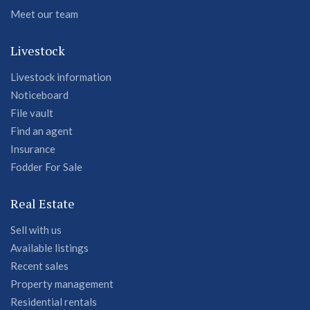
Meet our team
Livestock
Livestock information
Noticeboard
File vault
Find an agent
Insurance
Fodder For Sale
Real Estate
Sell with us
Available listings
Recent sales
Property management
Residential rentals