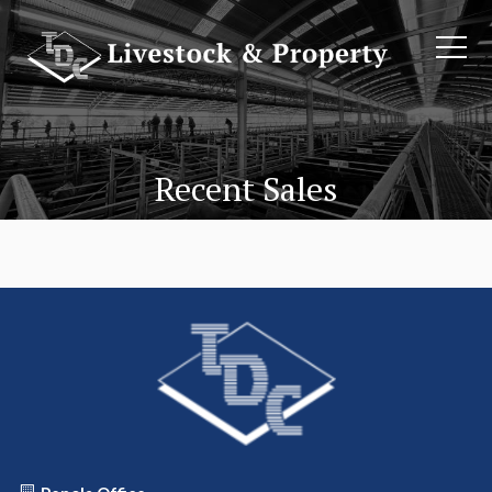
Recent Sales